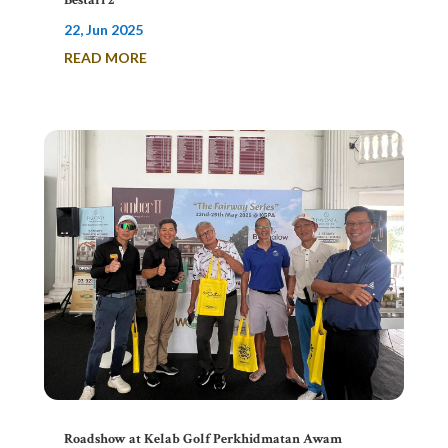
Bestari 2
22, Jun 2025
READ MORE
Roadshow at Kelab Golf Perkhidmatan Awam