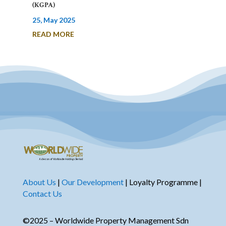
(KGPA)
25, May 2025
READ MORE
About Us
|
Our Development
| Loyalty Programme |
Contact Us
©2025 – Worldwide Property Management Sdn