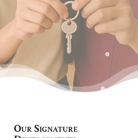
Our Signature