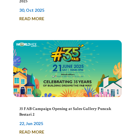
2025
30, Oct 2025
READ MORE
35 FAB Campaign Opening at Sales Gallery Puncak
Bestari 2
22, Jun 2025
READ MORE