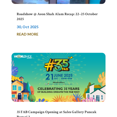
Roadshow @ Aeon Shah Alam Recap: 22–25 October
2025
30, Oct 2025
READ MORE
35 FAB Campaign Opening at Sales Gallery Puncak