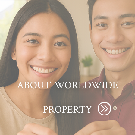
about worldwide
property