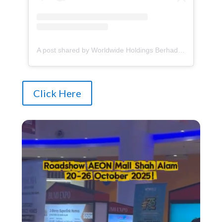
A post shared by Worldwide Holdings Berhad (@whb_property)
Click Here