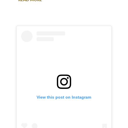
View this post on Instagram