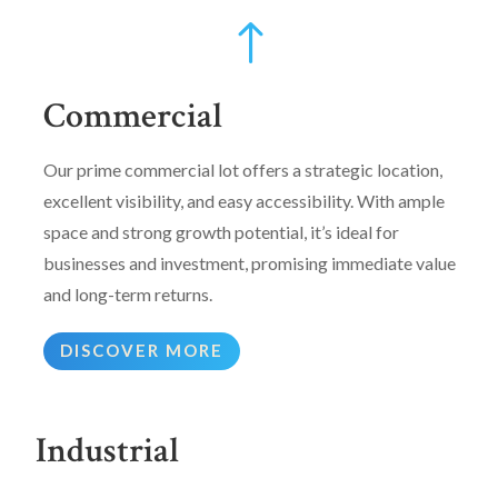
!
Commercial
Our prime commercial lot offers a strategic location,
excellent visibility, and easy accessibility. With ample
space and strong growth potential, it’s ideal for
businesses and investment, promising immediate value
and long-term returns.
DISCOVER MORE
Industrial