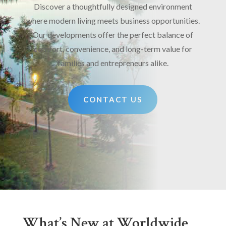
Discover a thoughtfully designed environment
where modern living meets business opportunities.
Our developments offer the perfect balance of
comfort, convenience, and long-term value for
families and entrepreneurs alike.
CONTACT US
What’s New at Worldwide