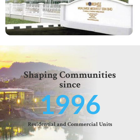
Shaping Communities
since
1996
Residential and Commercial Units