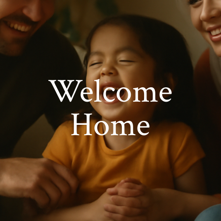
Welcome
Home