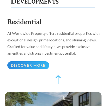
Developments
Residential
At Worldwide Property offers residential properties with
exceptional design, prime locations, and stunning views.
Crafted for value and lifestyle, we provide exclusive
amenities and strong investment potential.
DISCOVER MORE
!