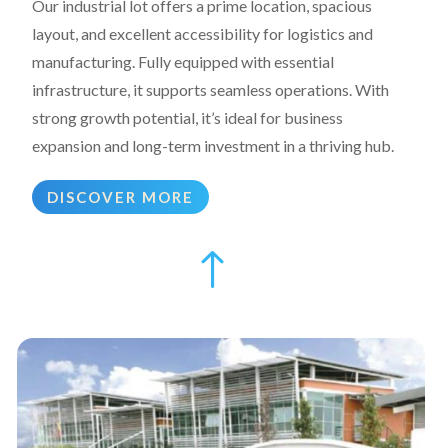
Our industrial lot offers a prime location, spacious
layout, and excellent accessibility for logistics and
manufacturing. Fully equipped with essential
infrastructure, it supports seamless operations. With
strong growth potential, it’s ideal for business
expansion and long-term investment in a thriving hub.
DISCOVER MORE
!