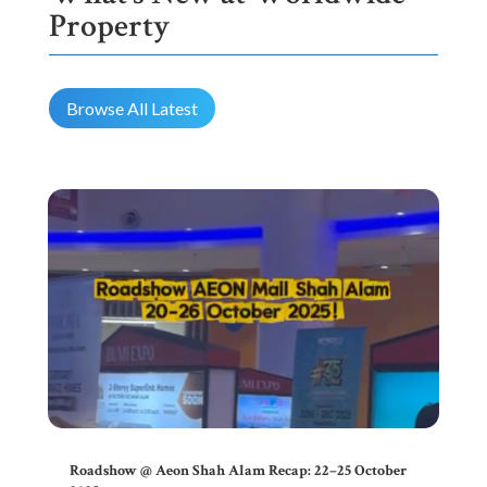
Property
Browse All Latest
Roadshow @ Aeon Shah Alam Recap: 22–25 October