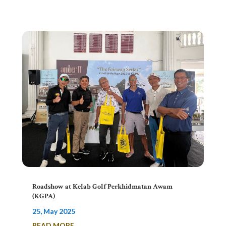
Roadshow at Kelab Golf Perkhidmatan Awam
(KGPA)
25, May 2025
READ MORE