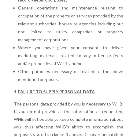
General operations and maintenance relating to
occupation of the property or services provided by the
relevant authorities, bodies or agencies including but
not limited to utility companies or property
management corporations;
Where you have given your consent, to deliver
marketing materials related to any other projects
and/or properties of WHB; and/or
Other purposes necessary or related to the above
mentioned purposes.
FAILURE TO SUPPLY PERSONAL DATA
The personal data provided by you is necessary to WHB.
If you do not provide all the information as requested,
WHB will not be able to keep complete information about
you, thus affecting WHB’s ability to accomplish the
purposes stated in clause 3 above. Discover unmatched