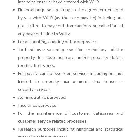
intend to enter or have entered with WHB;
Financial purposes, relating to the agreement entered
by you with WHB (as the case may be) including but
not limited to payment transactions or collection of
any payments due to WHB;
For accounting, auditing or tax purposes;
To hand over vacant possession and/or keys of the
property, for customer care and/or property defect
rectification works;
For post vacant possession services including but not
limited to property management, club house or
security services;
Administrative purposes;
Insurance purposes;
For the maintenance of customer databases and
customer service related processes;
Research purposes including historical and statistical
record keeping purposes;