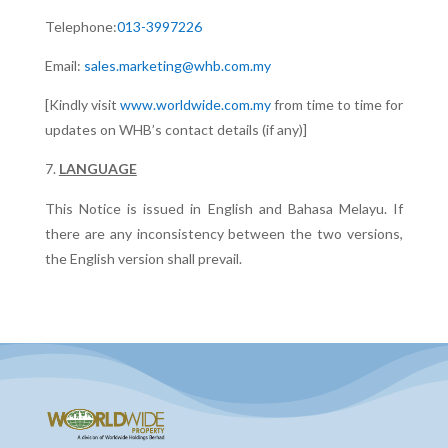
Telephone:
013-3997226
Email:
sales.marketing@whb.com.my
[Kindly visit
www.worldwide.com.my
from time to time for
updates on WHB’s contact details (if any)]
LANGUAGE
This Notice is issued in English and Bahasa Melayu. If
there are any inconsistency between the two versions,
the English version shall prevail.