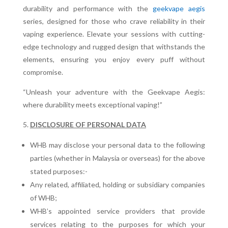
durability and performance with the
geekvape aegis
series, designed for those who crave reliability in their
vaping experience. Elevate your sessions with cutting-
edge technology and rugged design that withstands the
elements, ensuring you enjoy every puff without
compromise.
“Unleash your adventure with the Geekvape Aegis:
where durability meets exceptional vaping!”
DISCLOSURE OF PERSONAL DATA
WHB may disclose your personal data to the following
parties (whether in Malaysia or overseas) for the above
stated purposes:-
Any related, affiliated, holding or subsidiary companies
of WHB;
WHB’s appointed service providers that provide
services relating to the purposes for which your