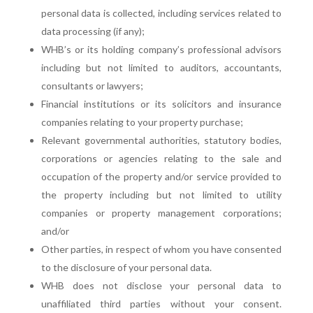
personal data is collected, including services related to
data processing (if any);
WHB’s or its holding company’s professional advisors
including but not limited to auditors, accountants,
consultants or lawyers;
Financial institutions or its solicitors and insurance
companies relating to your property purchase;
Relevant governmental authorities, statutory bodies,
corporations or agencies relating to the sale and
occupation of the property and/or service provided to
the property including but not limited to utility
companies or property management corporations;
and/or
Other parties, in respect of whom you have consented
to the disclosure of your personal data.
WHB does not disclose your personal data to
unaffiliated third parties without your consent.