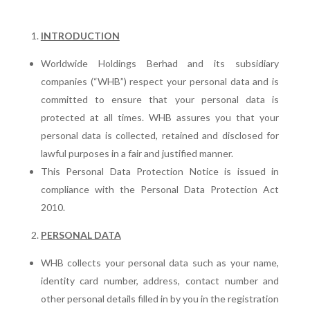
INTRODUCTION
Worldwide Holdings Berhad and its subsidiary
companies (“WHB”) respect your personal data and is
committed to ensure that your personal data is
protected at all times. WHB assures you that your
personal data is collected, retained and disclosed for
lawful purposes in a fair and justified manner.
This Personal Data Protection Notice is issued in
compliance with the Personal Data Protection Act
2010.
PERSONAL DATA
WHB collects your personal data such as your name,
identity card number, address, contact number and
other personal details filled in by you in the registration