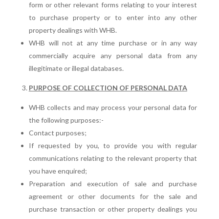
form or other relevant forms relating to your interest
to purchase property or to enter into any other
property dealings with WHB.
WHB will not at any time purchase or in any way
commercially acquire any personal data from any
illegitimate or illegal databases.
PURPOSE OF COLLECTION OF PERSONAL DATA
WHB collects and may process your personal data for
the following purposes:-
Contact purposes;
If requested by you, to provide you with regular
communications relating to the relevant property that
you have enquired;
Preparation and execution of sale and purchase
agreement or other documents for the sale and
purchase transaction or other property dealings you