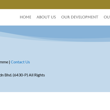
Home
About Us
Our Development
Ou
amme |
Contact Us
 Bhd. (6430-P) All Rights