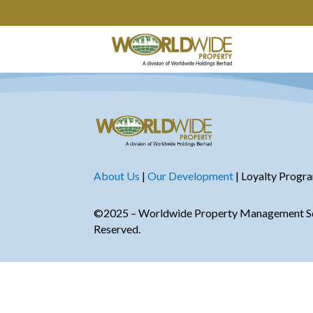
About Us
|
Our Development
| Loyalty Progr
©2025 – Worldwide Property Management Sdn
Reserved.