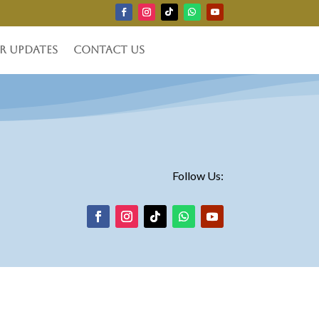
r Updates
Contact Us
Follow Us: