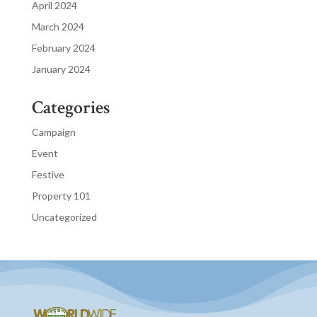
April 2024
March 2024
February 2024
January 2024
Categories
Campaign
Event
Festive
Property 101
Uncategorized