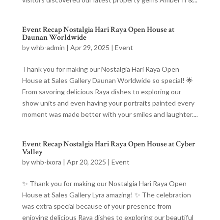
Event Recap Nostalgia Hari Raya Open House at
Daunan Worldwide
by
whb-admin
|
Apr 29, 2025
|
Event
Thank you for making our Nostalgia Hari Raya Open
House at Sales Gallery Daunan Worldwide so special! 🌟
From savoring delicious Raya dishes to exploring our
show units and even having your portraits painted every
moment was made better with your smiles and laughter....
Event Recap Nostalgia Hari Raya Open House at Cyber
Valley
by
whb-ixora
|
Apr 20, 2025
|
Event
✨ Thank you for making our Nostalgia Hari Raya Open
House at Sales Gallery Lyra amazing! ✨ The celebration
was extra special because of your presence from
enjoying delicious Raya dishes to exploring our beautiful