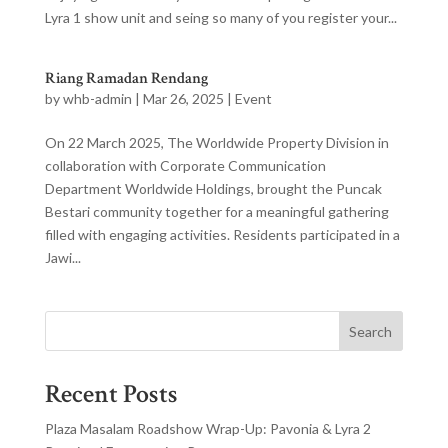
Lyra 1 show unit and seing so many of you register your...
Riang Ramadan Rendang
by
whb-admin
|
Mar 26, 2025
|
Event
On 22 March 2025, The Worldwide Property Division in
collaboration with Corporate Communication
Department Worldwide Holdings, brought the Puncak
Bestari community together for a meaningful gathering
filled with engaging activities. Residents participated in a
Jawi...
Search
Recent Posts
Plaza Masalam Roadshow Wrap-Up: Pavonia & Lyra 2