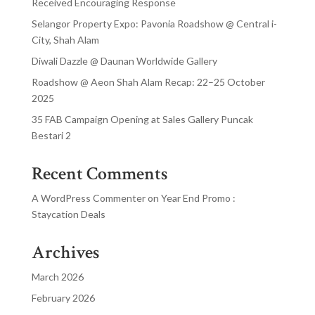
Received Encouraging Response
Selangor Property Expo: Pavonia Roadshow @ Central i-
City, Shah Alam
Diwali Dazzle @ Daunan Worldwide Gallery
Roadshow @ Aeon Shah Alam Recap: 22–25 October
2025
35 FAB Campaign Opening at Sales Gallery Puncak
Bestari 2
Recent Comments
A WordPress Commenter
on
Year End Promo :
Staycation Deals
Archives
March 2026
February 2026