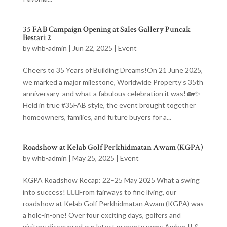
35 FAB Campaign Opening at Sales Gallery Puncak
Bestari 2
by
whb-admin
|
Jun 22, 2025
|
Event
Cheers to 35 Years of Building Dreams!On 21 June 2025,
we marked a major milestone, Worldwide Property’s 35th
anniversary and what a fabulous celebration it was! 🏡✨
Held in true #35FAB style, the event brought together
homeowners, families, and future buyers for a...
Roadshow at Kelab Golf Perkhidmatan Awam (KGPA)
by
whb-admin
|
May 25, 2025
|
Event
KGPA Roadshow Recap: 22–25 May 2025 What a swing
into success! 🏌️‍♂️✨From fairways to fine living, our
roadshow at Kelab Golf Perkhidmatan Awam (KGPA) was
a hole-in-one! Over four exciting days, golfers and
visitors discovered our latest property gems Amber II &...