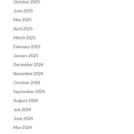
October 2025
June 2025
May 2025
April 2025
March 2025
February 2025
January 2025
December 2024
November 2024
October 2024
September 2024
August 2024
July 2024
June 2024
May 2024