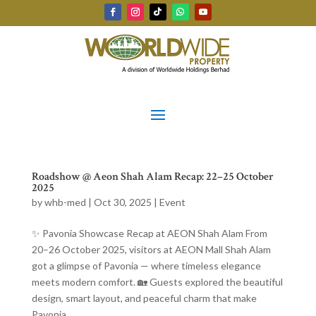
Roadshow @ Aeon Shah Alam Recap: 22–25 October
2025
by
whb-med
|
Oct 30, 2025
|
Event
✨ Pavonia Showcase Recap at AEON Shah Alam From
20–26 October 2025, visitors at AEON Mall Shah Alam
got a glimpse of Pavonia — where timeless elegance
meets modern comfort. 🏡 Guests explored the beautiful
design, smart layout, and peaceful charm that make
Pavonia...