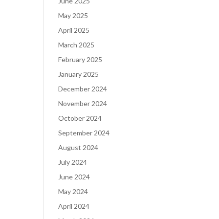
June 2025
May 2025
April 2025
March 2025
February 2025
January 2025
December 2024
November 2024
October 2024
September 2024
August 2024
July 2024
June 2024
May 2024
April 2024