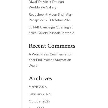
Diwali Dazzle @ Daunan
Worldwide Gallery
Roadshow @ Aeon Shah Alam
Recap: 22–25 October 2025
35 FAB Campaign Opening at
Sales Gallery Puncak Bestari 2
Recent Comments
A WordPress Commenter
on
Year End Promo : Staycation
Deals
Archives
March 2026
February 2026
October 2025