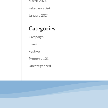
March 2024
February 2024
January 2024
Categories
Campaign
Event
Festive
Property 101
Uncategorized