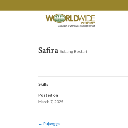
Safira
Subang Bestari
Skills
Posted on
March 7, 2025
←
Pujangga