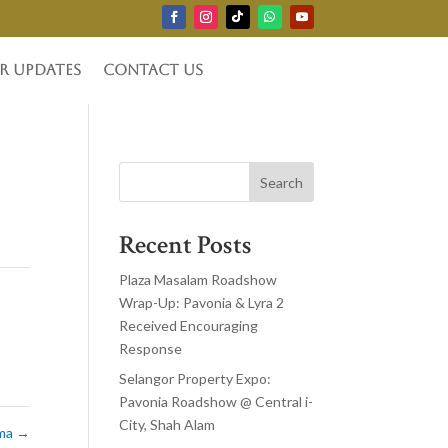
r Updates
Contact Us
Search
Recent Posts
Plaza Masalam Roadshow
Wrap-Up: Pavonia & Lyra 2
Received Encouraging
Response
Selangor Property Expo:
Pavonia Roadshow @ Central i-
City, Shah Alam
ima
→