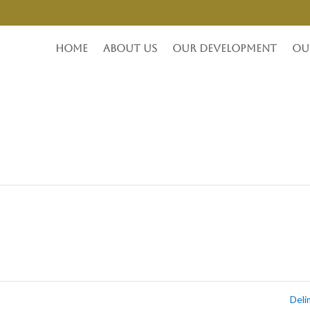
Home
About Us
Our Development
Ou
Del