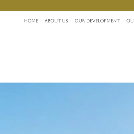
Home
About Us
Our Development
Ou