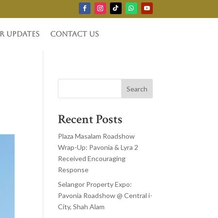
r Updates
Contact Us
Search
Recent Posts
Plaza Masalam Roadshow
Wrap-Up: Pavonia & Lyra 2
Received Encouraging
Response
Selangor Property Expo:
Pavonia Roadshow @ Central i-
City, Shah Alam