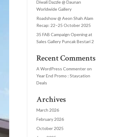
Diwali Dazzle @ Daunan
Worldwide Gallery
Roadshow @ Aeon Shah Alam
Recap: 22–25 October 2025
35 FAB Campaign Opening at
Sales Gallery Puncak Bestari 2
Recent Comments
A WordPress Commenter
on
Year End Promo : Staycation
Deals
Archives
March 2026
February 2026
October 2025