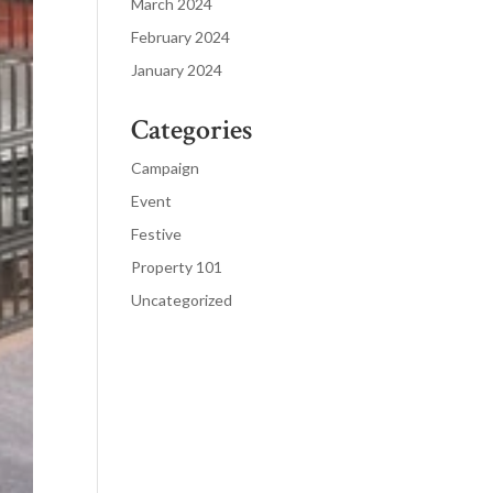
March 2024
February 2024
January 2024
Categories
Campaign
Event
Festive
Property 101
Uncategorized