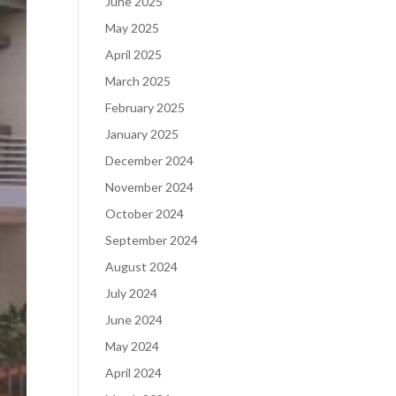
June 2025
May 2025
April 2025
March 2025
February 2025
January 2025
December 2024
November 2024
October 2024
September 2024
August 2024
July 2024
June 2024
May 2024
April 2024