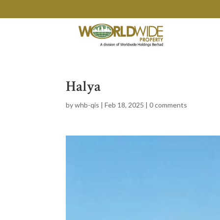
Halya
by
whb-qis
|
Feb 18, 2025
|
0 comments